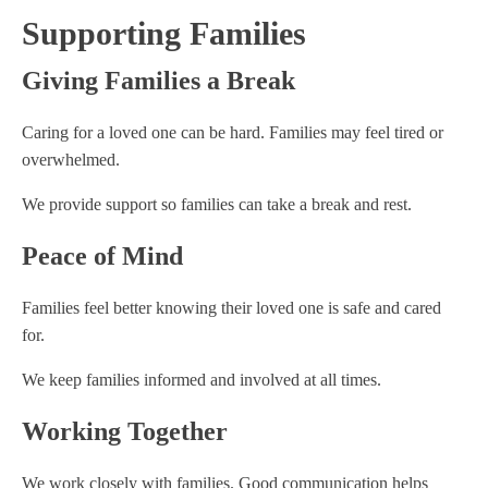
Supporting Families
Giving Families a Break
Caring for a loved one can be hard. Families may feel tired or
overwhelmed.
We provide support so families can take a break and rest.
Peace of Mind
Families feel better knowing their loved one is safe and cared
for.
We keep families informed and involved at all times.
Working Together
We work closely with families. Good communication helps