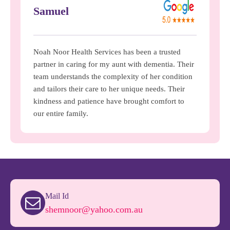
Samuel
Noah Noor Health Services has been a trusted
partner in caring for my aunt with dementia. Their
team understands the complexity of her condition
and tailors their care to her unique needs. Their
kindness and patience have brought comfort to
our entire family.
Mail Id
shemnoor@yahoo.com.au