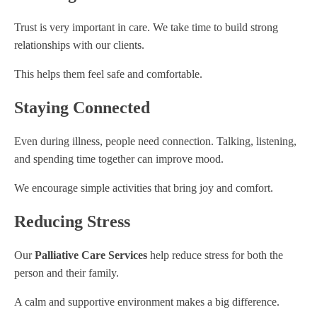
Trust is very important in care. We take time to build strong
relationships with our clients.
This helps them feel safe and comfortable.
Staying Connected
Even during illness, people need connection. Talking, listening,
and spending time together can improve mood.
We encourage simple activities that bring joy and comfort.
Reducing Stress
Our
Palliative Care Services
help reduce stress for both the
person and their family.
A calm and supportive environment makes a big difference.