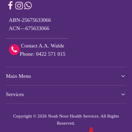
ABN-25675633066
ACN—675633066
Contact A.A. Walde
Phone: 0422 571 015
Main Menu
Services
Copyright © 2026 Noah Noor Health Services. All Rights
Reserved.