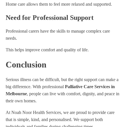
Home care allows them to feel more relaxed and supported.
Need for Professional Support
Professional carers have the skills to manage complex care
needs.
This helps improve comfort and quality of life.
Conclusion
Serious illness can be difficult, but the right support can make a
big difference. With professional
Palliative Care Services in
Melbourne
, people can live with comfort, dignity, and peace in
their own homes.
At Noah Noor Health Services, we are proud to provide care
that is simple, kind, and personalised. We support both
individuals and families during challenging times.