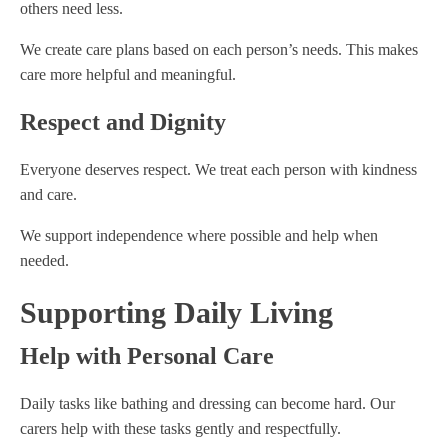
others need less.
We create care plans based on each person’s needs. This makes
care more helpful and meaningful.
Respect and Dignity
Everyone deserves respect. We treat each person with kindness
and care.
We support independence where possible and help when
needed.
Supporting Daily Living
Help with Personal Care
Daily tasks like bathing and dressing can become hard. Our
carers help with these tasks gently and respectfully.