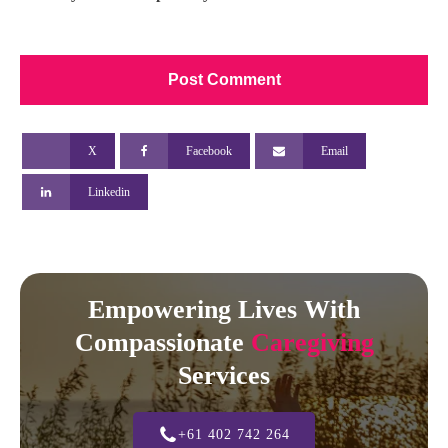
X
Facebook
Email
Linkedin
Empowering Lives With
Compassionate
Caregiving
Services
+61 402 742 264