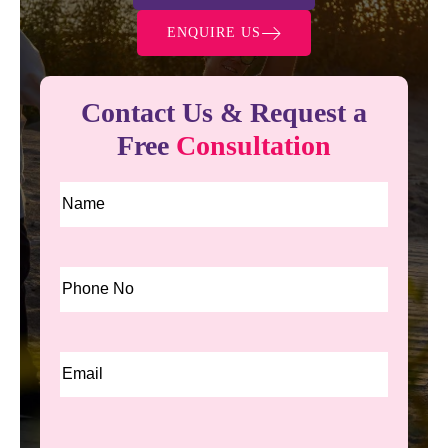
ENQUIRE US
Contact Us & Request a
Free
Consultation
Name
*
Phone
*
Email
*