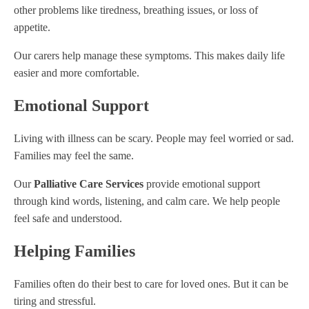
other problems like tiredness, breathing issues, or loss of
appetite.
Our carers help manage these symptoms. This makes daily life
easier and more comfortable.
Emotional Support
Living with illness can be scary. People may feel worried or sad.
Families may feel the same.
Our
Palliative Care Services
provide emotional support
through kind words, listening, and calm care. We help people
feel safe and understood.
Helping Families
Families often do their best to care for loved ones. But it can be
tiring and stressful.