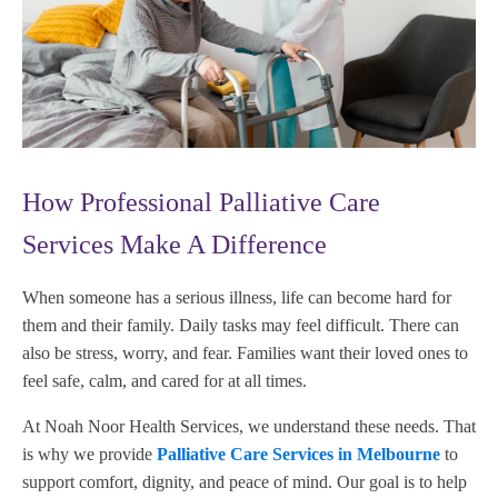
How Professional Palliative Care
Services Make A Difference
When someone has a serious illness, life can become hard for
them and their family. Daily tasks may feel difficult. There can
also be stress, worry, and fear. Families want their loved ones to
feel safe, calm, and cared for at all times.
At Noah Noor Health Services, we understand these needs. That
is why we provide
Palliative Care Services in Melbourne
to
support comfort, dignity, and peace of mind. Our goal is to help