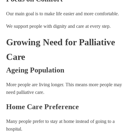
Our main goal is to make life easier and more comfortable.
We support people with dignity and care at every step.
Growing Need for Palliative
Care
Ageing Population
More people are living longer. This means more people may
need palliative care.
Home Care Preference
Many people prefer to stay at home instead of going to a
hospital.