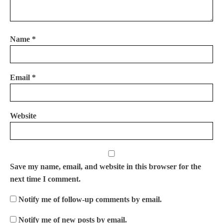
Name
*
Email
*
Website
Save my name, email, and website in this browser for the
next time I comment.
Notify me of follow-up comments by email.
Notify me of new posts by email.