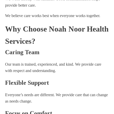
provide better care.
We believe care works best when everyone works together.
Why Choose Noah Noor Health
Services?
Caring Team
Our team is trained, experienced, and kind. We provide care
with respect and understanding.
Flexible Support
Everyone’s needs are different. We provide care that can change
as needs change.
Focus on Comfort