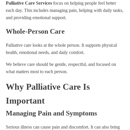
Palliative Care Services
focus on helping people feel better
each day. This includes managing pain, helping with daily tasks,
and providing emotional support.
Whole-Person Care
Palliative care looks at the whole person. It supports physical
health, emotional needs, and daily comfort.
We believe care should be gentle, respectful, and focused on
what matters most to each person.
Why Palliative Care Is
Important
Managing Pain and Symptoms
Serious illness can cause pain and discomfort. It can also bring