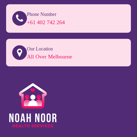
Phone Number
+61 402 742 264
Our Location
All Over Melbourne