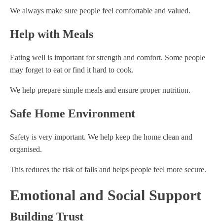
We always make sure people feel comfortable and valued.
Help with Meals
Eating well is important for strength and comfort. Some people
may forget to eat or find it hard to cook.
We help prepare simple meals and ensure proper nutrition.
Safe Home Environment
Safety is very important. We help keep the home clean and
organised.
This reduces the risk of falls and helps people feel more secure.
Emotional and Social Support
Building Trust