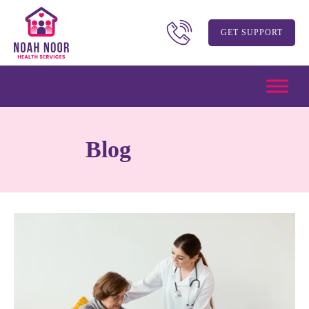
GET SUPPORT
Blog