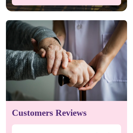
Customers Reviews