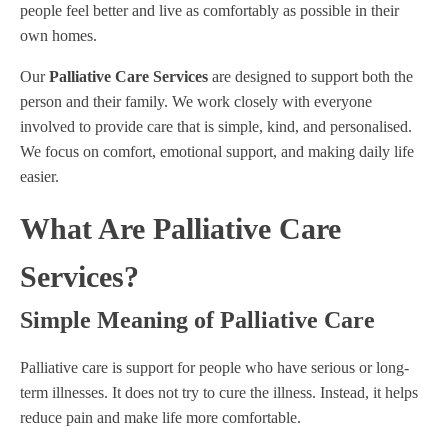
people feel better and live as comfortably as possible in their
own homes.
Our
Palliative Care Services
are designed to support both the
person and their family. We work closely with everyone
involved to provide care that is simple, kind, and personalised.
We focus on comfort, emotional support, and making daily life
easier.
What Are Palliative Care
Services?
Simple Meaning of Palliative Care
Palliative care is support for people who have serious or long-
term illnesses. It does not try to cure the illness. Instead, it helps
reduce pain and make life more comfortable.