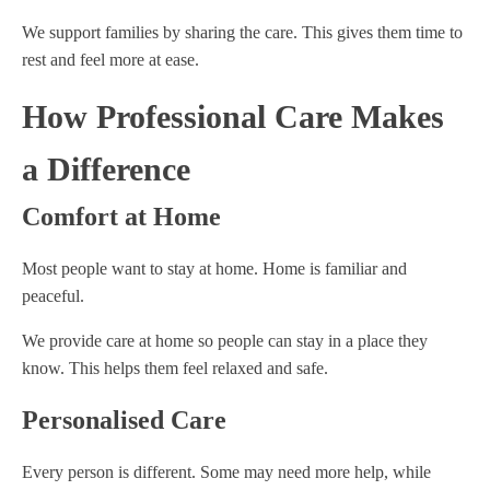
We support families by sharing the care. This gives them time to
rest and feel more at ease.
How Professional Care Makes
a Difference
Comfort at Home
Most people want to stay at home. Home is familiar and
peaceful.
We provide care at home so people can stay in a place they
know. This helps them feel relaxed and safe.
Personalised Care
Every person is different. Some may need more help, while