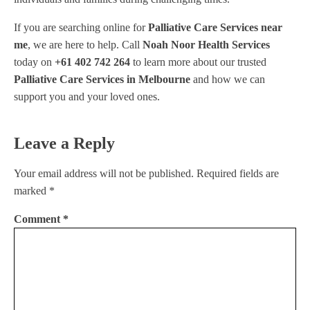
If you are searching online for
Palliative Care Services near
me
, we are here to help. Call
Noah Noor Health Services
today on
+61 402 742 264
to learn more about our trusted
Palliative Care Services in Melbourne
and how we can
support you and your loved ones.
Leave a Reply
Your email address will not be published.
Required fields are
marked
*
Comment
*