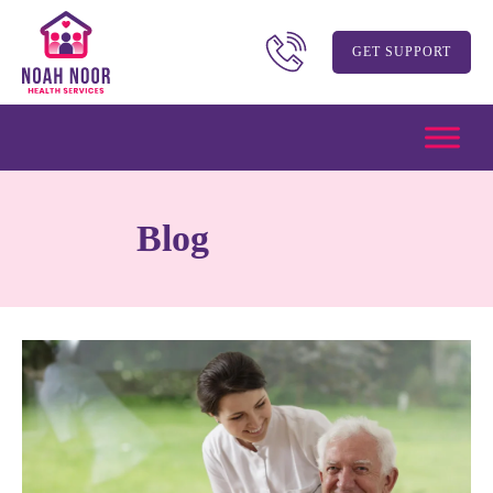
GET SUPPORT
Blog