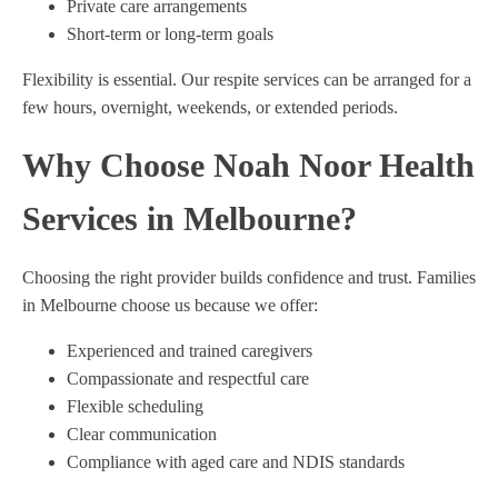
Private care arrangements
Short-term or long-term goals
Flexibility is essential. Our respite services can be arranged for a
few hours, overnight, weekends, or extended periods.
Why Choose Noah Noor Health
Services in Melbourne?
Choosing the right provider builds confidence and trust. Families
in Melbourne choose us because we offer:
Experienced and trained caregivers
Compassionate and respectful care
Flexible scheduling
Clear communication
Compliance with aged care and NDIS standards