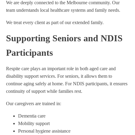
We are deeply connected to the Melbourne community. Our
team understands local healthcare systems and family needs.
We treat every client as part of our extended family.
Supporting Seniors and NDIS
Participants
Respite care plays an important role in both aged care and
disability support services. For seniors, it allows them to
continue aging safely at home. For NDIS participants, it ensures
continuity of support while families rest.
Our caregivers are trained in:
Dementia care
Mobility support
Personal hygiene assistance