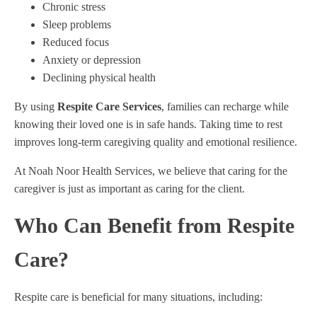
Chronic stress
Sleep problems
Reduced focus
Anxiety or depression
Declining physical health
By using
Respite Care Services
, families can recharge while
knowing their loved one is in safe hands. Taking time to rest
improves long-term caregiving quality and emotional resilience.
At Noah Noor Health Services, we believe that caring for the
caregiver is just as important as caring for the client.
Who Can Benefit from Respite
Care?
Respite care is beneficial for many situations, including: