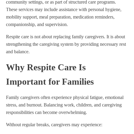
community settings, or as part of structured care programs.
These services may include assistance with personal hygiene,
mobility support, meal preparation, medication reminders,
companionship, and supervision.
Respite care is not about replacing family caregivers. It is about
strengthening the caregiving system by providing necessary rest
and balance.
Why Respite Care Is
Important for Families
Family caregivers often experience physical fatigue, emotional
stress, and burnout. Balancing work, children, and caregiving
responsibilities can become overwhelming.
Without regular breaks, caregivers may experience: