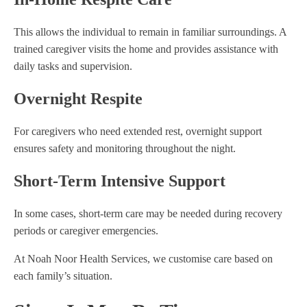
This allows the individual to remain in familiar surroundings. A
trained caregiver visits the home and provides assistance with
daily tasks and supervision.
Overnight Respite
For caregivers who need extended rest, overnight support
ensures safety and monitoring throughout the night.
Short-Term Intensive Support
In some cases, short-term care may be needed during recovery
periods or caregiver emergencies.
At Noah Noor Health Services, we customise care based on
each family’s situation.