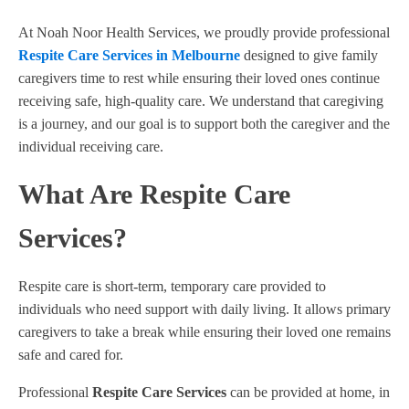
At Noah Noor Health Services, we proudly provide professional
Respite Care Services in Melbourne
designed to give family
caregivers time to rest while ensuring their loved ones continue
receiving safe, high-quality care. We understand that caregiving
is a journey, and our goal is to support both the caregiver and the
individual receiving care.
What Are Respite Care
Services?
Respite care is short-term, temporary care provided to
individuals who need support with daily living. It allows primary
caregivers to take a break while ensuring their loved one remains
safe and cared for.
Professional
Respite Care Services
can be provided at home, in