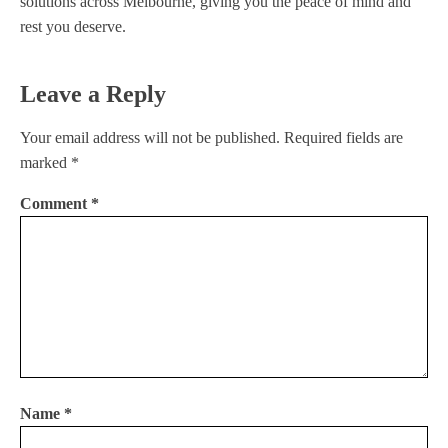
solutions across Melbourne, giving you the peace of mind and
rest you deserve.
Leave a Reply
Your email address will not be published.
Required fields are
marked
*
Comment
*
Name
*