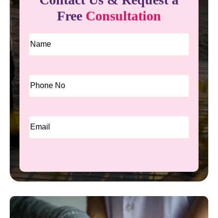
Free
Consultation
Name
*
Phone
*
Email
*