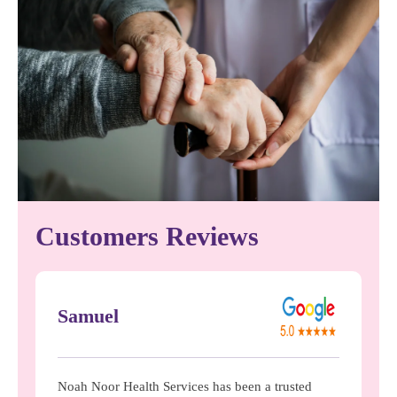
Customers Reviews
Samuel
Noah Noor Health Services has been a trusted