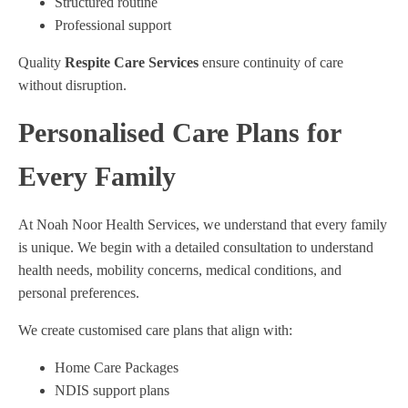
Structured routine
Professional support
Quality
Respite Care Services
ensure continuity of care
without disruption.
Personalised Care Plans for
Every Family
At Noah Noor Health Services, we understand that every family
is unique. We begin with a detailed consultation to understand
health needs, mobility concerns, medical conditions, and
personal preferences.
We create customised care plans that align with:
Home Care Packages
NDIS support plans