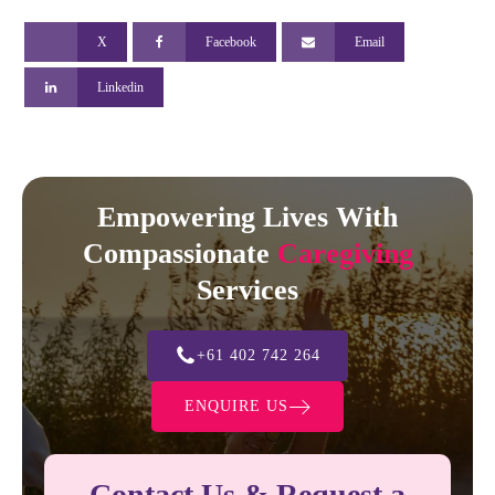
X
Facebook
Email
Linkedin
Empowering Lives With
Compassionate
Caregiving
Services
+61 402 742 264
ENQUIRE US
Contact Us & Request a