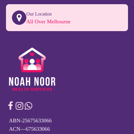
Our Location
All Over Melbourne
ABN-25675633066
ACN—675633066