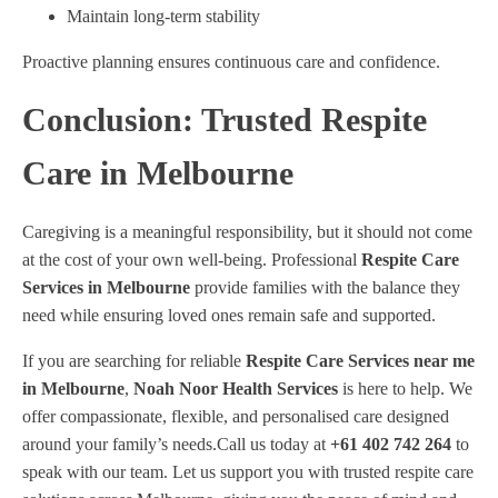
Maintain long-term stability
Proactive planning ensures continuous care and confidence.
Conclusion: Trusted Respite
Care in Melbourne
Caregiving is a meaningful responsibility, but it should not come
at the cost of your own well-being. Professional
Respite Care
Services in Melbourne
provide families with the balance they
need while ensuring loved ones remain safe and supported.
If you are searching for reliable
Respite Care Services near me
in Melbourne
,
Noah Noor Health Services
is here to help. We
offer compassionate, flexible, and personalised care designed
around your family’s needs.Call us today at
+61 402 742 264
to
speak with our team. Let us support you with trusted respite care