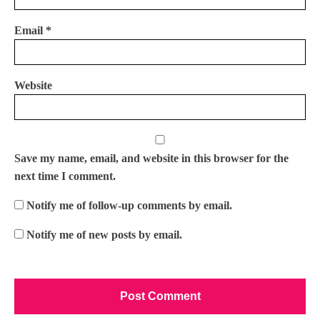
Email
*
Website
Save my name, email, and website in this browser for the
next time I comment.
Notify me of follow-up comments by email.
Notify me of new posts by email.