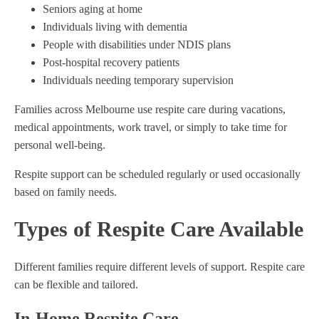
Seniors aging at home
Individuals living with dementia
People with disabilities under NDIS plans
Post-hospital recovery patients
Individuals needing temporary supervision
Families across Melbourne use respite care during vacations,
medical appointments, work travel, or simply to take time for
personal well-being.
Respite support can be scheduled regularly or used occasionally
based on family needs.
Types of Respite Care Available
Different families require different levels of support. Respite care
can be flexible and tailored.
In-Home Respite Care