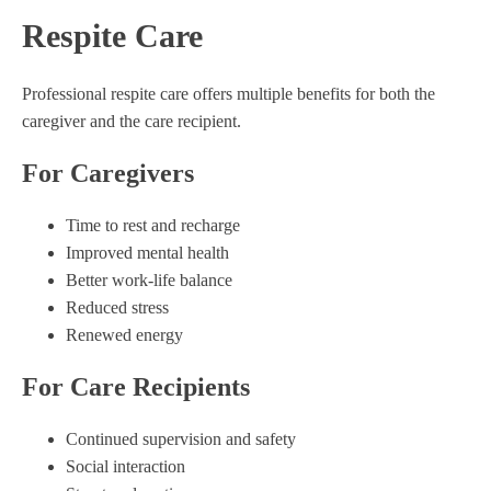
Respite Care
Professional respite care offers multiple benefits for both the
caregiver and the care recipient.
For Caregivers
Time to rest and recharge
Improved mental health
Better work-life balance
Reduced stress
Renewed energy
For Care Recipients
Continued supervision and safety
Social interaction