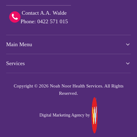
Contact A.A. Walde
Phone: 0422 571 015
Main Menu
Services
Copyright © 2026 Noah Noor Health Services. All Rights
Reserved.
Digital Marketing Agency by