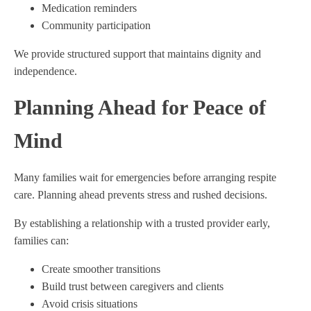
Medication reminders
Community participation
We provide structured support that maintains dignity and
independence.
Planning Ahead for Peace of
Mind
Many families wait for emergencies before arranging respite
care. Planning ahead prevents stress and rushed decisions.
By establishing a relationship with a trusted provider early,
families can:
Create smoother transitions
Build trust between caregivers and clients
Avoid crisis situations