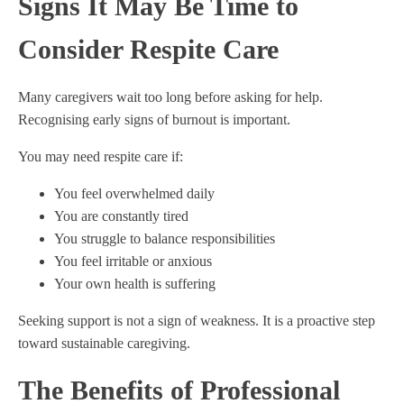
Signs It May Be Time to
Consider Respite Care
Many caregivers wait too long before asking for help.
Recognising early signs of burnout is important.
You may need respite care if:
You feel overwhelmed daily
You are constantly tired
You struggle to balance responsibilities
You feel irritable or anxious
Your own health is suffering
Seeking support is not a sign of weakness. It is a proactive step
toward sustainable caregiving.
The Benefits of Professional