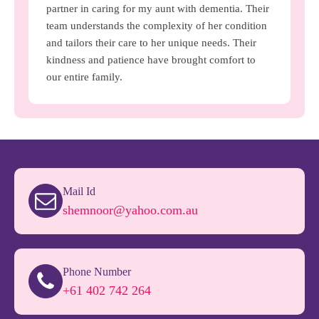
partner in caring for my aunt with dementia. Their
team understands the complexity of her condition
and tailors their care to her unique needs. Their
kindness and patience have brought comfort to
our entire family.
Mail Id
shemnoor@yahoo.com.au
Phone Number
+61 402 742 264