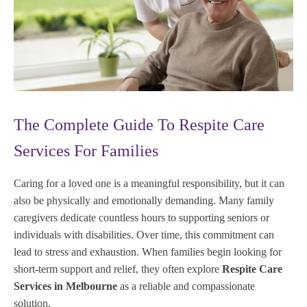
The Complete Guide To Respite Care
Services For Families
Caring for a loved one is a meaningful responsibility, but it can
also be physically and emotionally demanding. Many family
caregivers dedicate countless hours to supporting seniors or
individuals with disabilities. Over time, this commitment can
lead to stress and exhaustion. When families begin looking for
short-term support and relief, they often explore
Respite Care
Services in Melbourne
as a reliable and compassionate
solution.